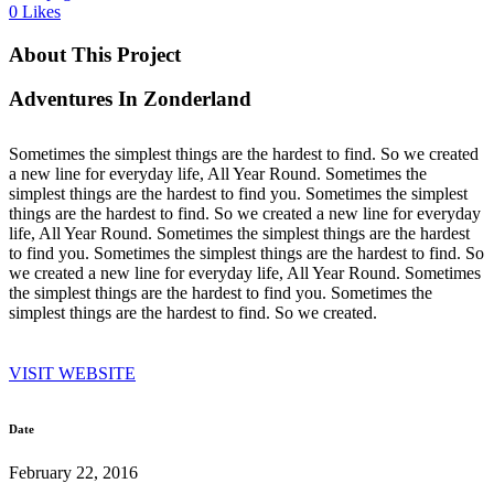
0
Likes
About This Project
Adventures In Zonderland
Sometimes the simplest things are the hardest to find. So we created
a new line for everyday life, All Year Round. Sometimes the
simplest things are the hardest to find you. Sometimes the simplest
things are the hardest to find. So we created a new line for everyday
life, All Year Round. Sometimes the simplest things are the hardest
to find you. Sometimes the simplest things are the hardest to find. So
we created a new line for everyday life, All Year Round. Sometimes
the simplest things are the hardest to find you. Sometimes the
simplest things are the hardest to find. So we created.
VISIT WEBSITE
Date
February 22, 2016