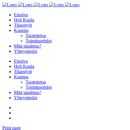
Etusivu
Heli Kuula
Tilaustyöt
Kauppa
Tuotetietoa
Toimitusehdot
Mitä tapahtuu?
Yhteystiedot
Etusivu
Heli Kuula
Tilaustyöt
Kauppa
Tuotetietoa
Toimitusehdot
Mitä tapahtuu?
Yhteystiedot
Print page